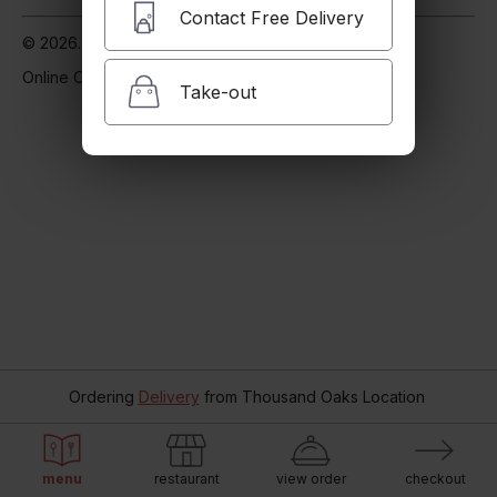
Contact Free Delivery
© 2026. Supported by
Zen Delivery
.
Online Ordering.
Take-out
Ordering
Delivery
from
Thousand Oaks Location
menu
restaurant
view order
checkout