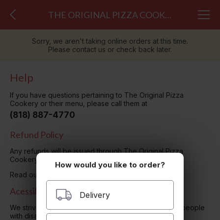
THE ORIGINAL PIZZA COOKERY
Sorry, we aren't taking online orders at this time.
Please contact us or check back later.
Help
If you have questions pertaining to The Original Pizza
Cookery or their menu, please call them at
(818) 887-4770
Refund Policy
Any refunds will be issued through The Original Pizza
Cookery. Please contact them directly.
How would you like to order?
Read our
Privacy Policy here.
Acessibility
Delivery
We strive to ensure that our website is accessible to people
with disabilities
Our Accessibility Statement